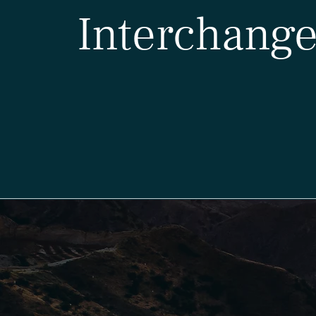
Interchange