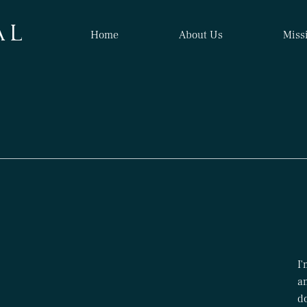
A L
Home
About Us
Miss
I'
an
d