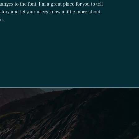
anges to the font. I’m a great place for you to tell
story and let your users know a little more about
u.