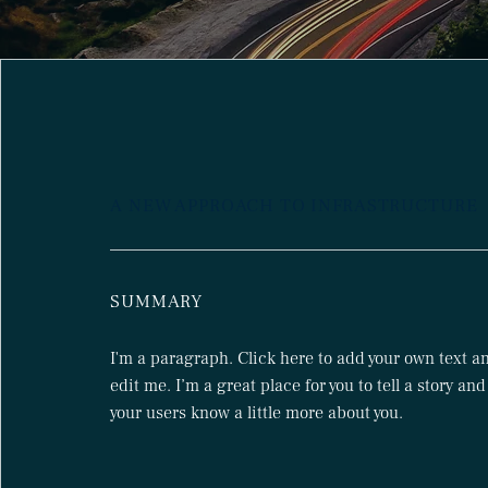
A NEW APPROACH TO INFRASTRUCTURE
SUMMARY
I'm a paragraph. Click here to add your own text a
edit me. I’m a great place for you to tell a story and
your users know a little more about you.