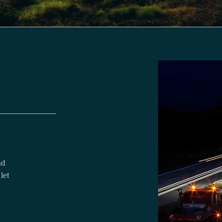
nd
 let