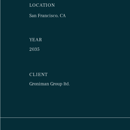
LOCATION
San Francisco, CA
YEAR
2035
CLIENT
Groniman Group ltd.