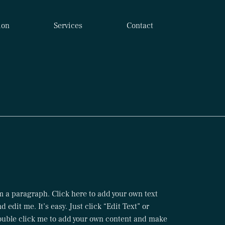
ion
Services
Contact
m a paragraph. Click here to add your own text
d edit me. It’s easy. Just click “Edit Text” or
ouble click me to add your own content and make