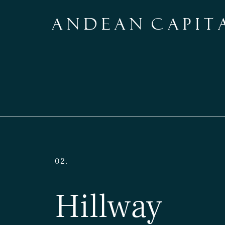
A N D E A N C A P I T 
02.
Hillway