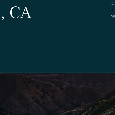
ch
, CA
a 
yo