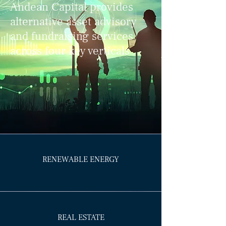
Andean Capital provides
alternative asset advisory
and fundraising services
across four key verticals
RENEWABLE ENERGY
REAL ESTATE