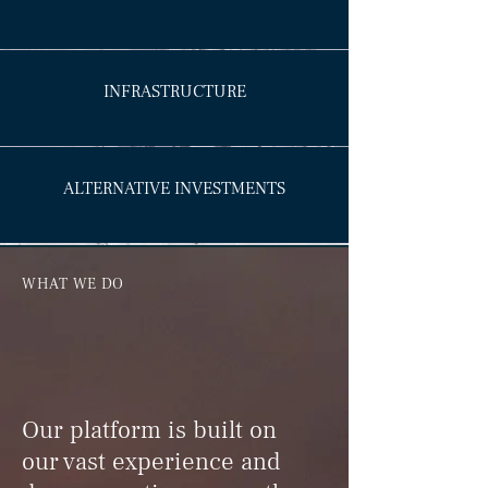
INFRASTRUCTURE
ALTERNATIVE INVESTMENTS
WHAT WE DO
Our platform is built on
our vast experience and