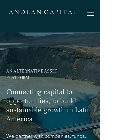
A N D E A N C A P I T A L
AN ALTERNATIVE ASSET
PLATFORM
Connecting capital to
opportunities, to build
sustainable growth in Latin
America
We partner with companies, funds,