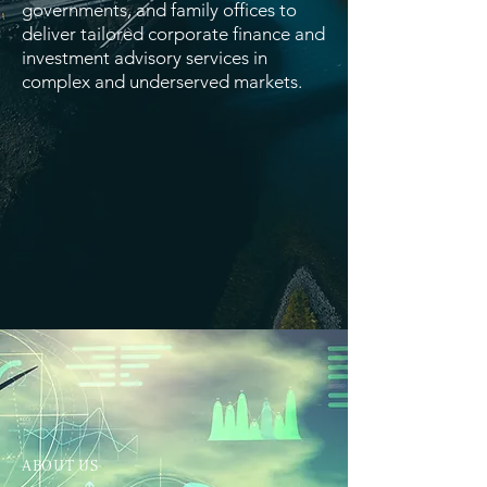
governments, and family offices to
deliver tailored corporate finance and
investment advisory services in
complex and underserved markets.
ABOUT US