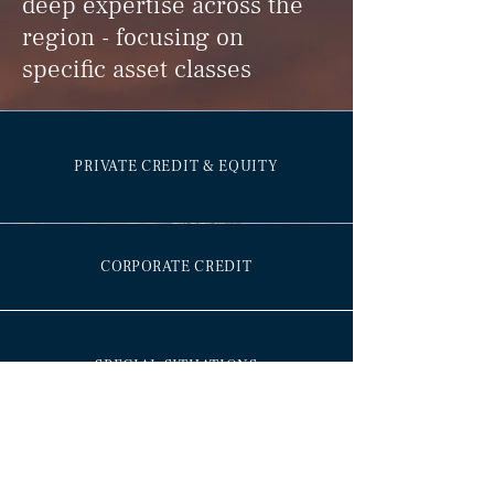
deep expertise across the
region - focusing on
specific asset classes
PRIVATE CREDIT & EQUITY
CORPORATE CREDIT
SPECIAL SITUATIONS
ALTERNATIVE ASSETS